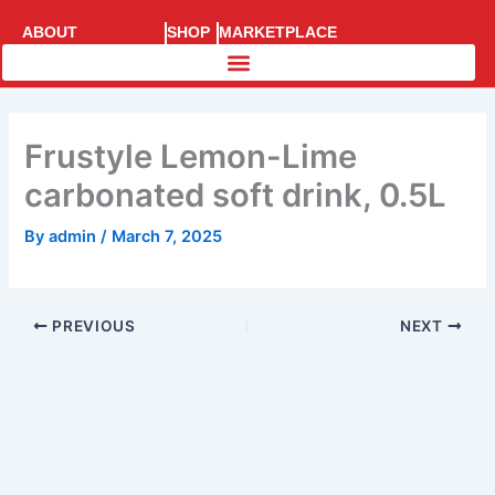
Skip
ABOUT
SHOP
MARKETPLACE
to
SUPERRACE
content
Frustyle Lemon-Lime
carbonated soft drink, 0.5L
By
admin
/
March 7, 2025
PREVIOUS
NEXT