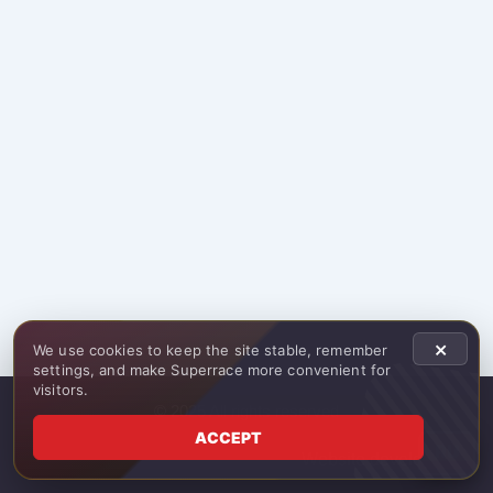
×
We use cookies to keep the site stable, remember
settings, and make Superrace more convenient for
visitors.
© 2025 All rights reserved
ACCEPT
RU
Website development