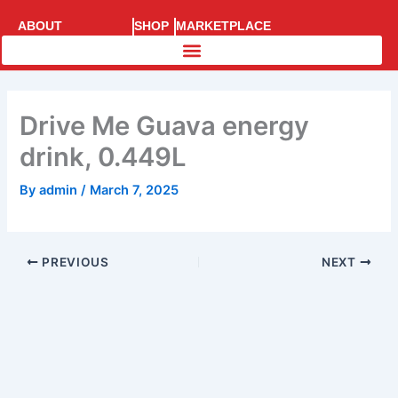
Skip
ABOUT
SHOP
MARKETPLACE
to
SUPERRACE
content
Drive Me Guava energy
drink, 0.449L
By
admin
/
March 7, 2025
PREVIOUS
NEXT